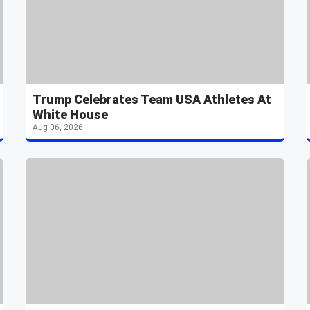
Trump Celebrates Team USA Athletes At
White House
Aug 06, 2026