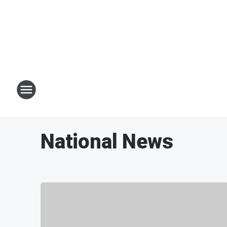
National News