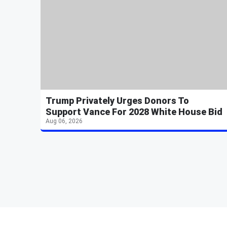
Trump Privately Urges Donors To
Support Vance For 2028 White House Bid
Aug 06, 2026