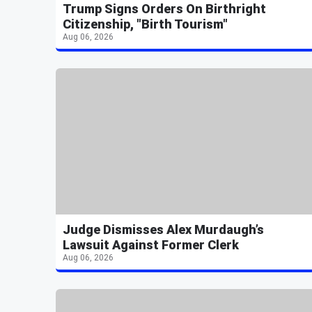
Trump Signs Orders On Birthright
Citizenship, "Birth Tourism"
Aug 06, 2026
Judge Dismisses Alex Murdaugh’s
Lawsuit Against Former Clerk
Aug 06, 2026