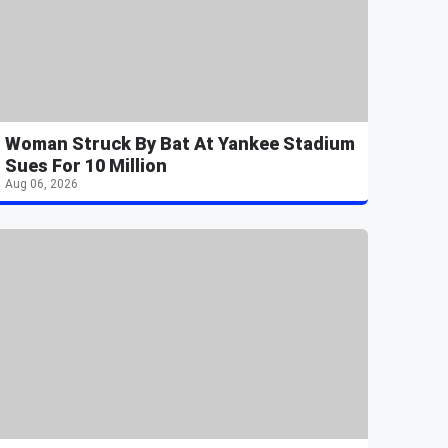
Woman Struck By Bat At Yankee Stadium
Sues For 10 Million
Aug 06, 2026