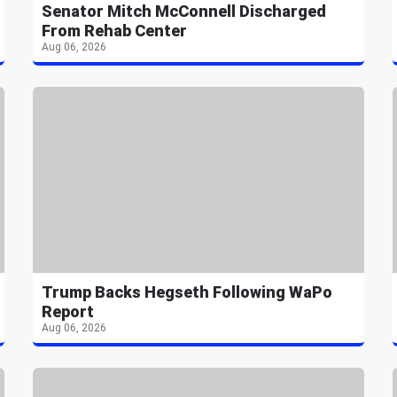
Senator Mitch McConnell Discharged
From Rehab Center
Aug 06, 2026
Trump Backs Hegseth Following WaPo
Report
Aug 06, 2026