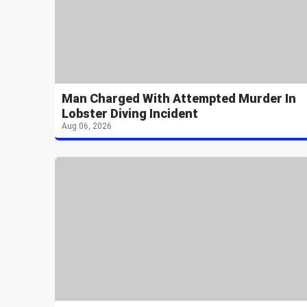
Man Charged With Attempted Murder In
Lobster Diving Incident
Aug 06, 2026