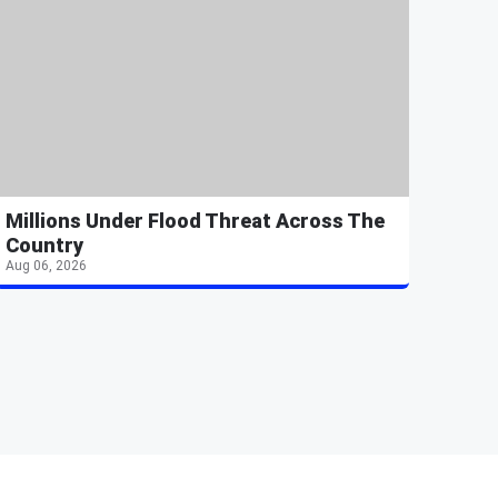
Millions Under Flood Threat Across The
Country
Aug 06, 2026