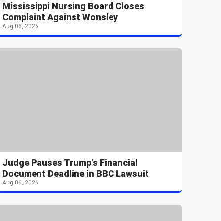
Mississippi Nursing Board Closes
Complaint Against Wonsley
Aug 06, 2026
Judge Pauses Trump's Financial
Document Deadline in BBC Lawsuit
Aug 06, 2026