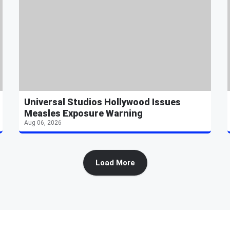
Universal Studios Hollywood Issues
Measles Exposure Warning
Aug 06, 2026
Load More