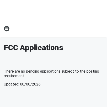
FCC Applications
There are no pending applications subject to the posting
requirement.
Updated
:
08/08/2026