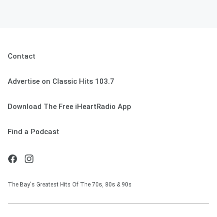
Contact
Advertise on Classic Hits 103.7
Download The Free iHeartRadio App
Find a Podcast
The Bay's Greatest Hits Of The 70s, 80s & 90s