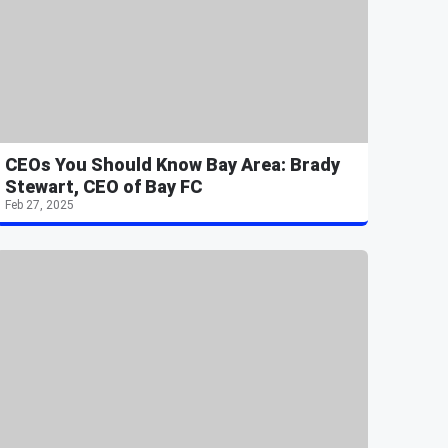
CEOs You Should Know Bay Area: Brady
Stewart, CEO of Bay FC
Feb 27, 2025