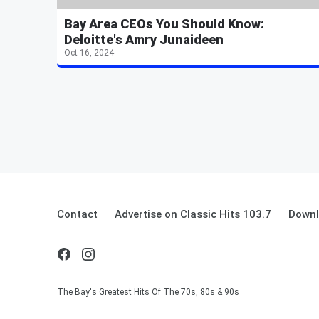
Bay Area CEOs You Should Know:
Deloitte's Amry Junaideen
Oct 16, 2024
Contact
Advertise on Classic Hits 103.7
Downl
The Bay's Greatest Hits Of The 70s, 80s & 90s