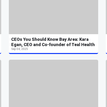
CEOs You Should Know Bay Area: Kara
Egan, CEO and Co-founder of Teal Health
Sep 04, 2025