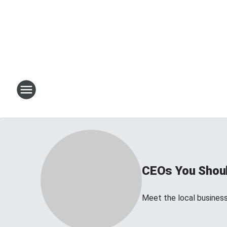
CEOs You Shoul
Meet the local business