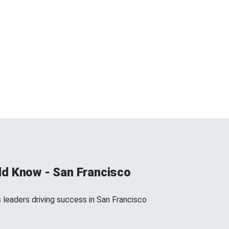
d Know - San Francisco
 leaders driving success in San Francisco