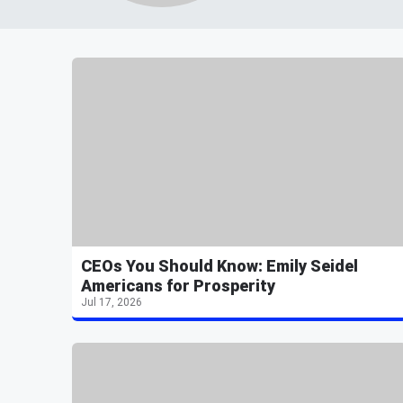
CEOs You Should Know: Emily Seidel
Americans for Prosperity
Jul 17, 2026