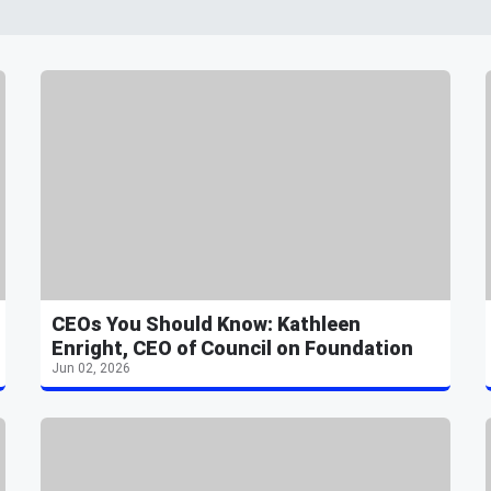
CEOs You Should Know: Kathleen
Enright, CEO of Council on Foundation
Jun 02, 2026