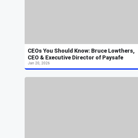
CEOs You Should Know: Bruce Lowthers,
CEO & Executive Director of Paysafe
Jan 20, 2026