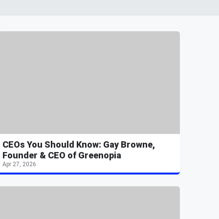
CEOs You Should Know: Gay Browne,
Founder & CEO of Greenopia
Apr 27, 2026