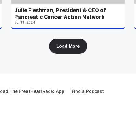
Julie Fleshman, President & CEO of
Pancreatic Cancer Action Network
Jul 11, 2024
Load More
oad The Free iHeartRadio App
Find a Podcast