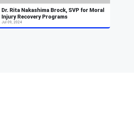
Dr. Rita Nakashima Brock, SVP for Moral
Injury Recovery Programs
Jul 09, 2024