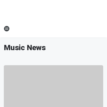
Music News