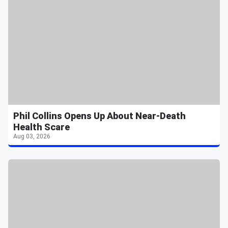
Phil Collins Opens Up About Near-Death
Health Scare
Aug 03, 2026