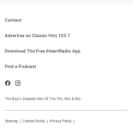
Contact
Advertise on Classic Hits 103.7
Download The Free iHeartRadio App
Find a Podcast
The Bay's Greatest Hits Of The 70s, 80s & 90s
Sitemap
Contest Rules
Privacy Policy