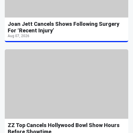
Joan Jett Cancels Shows Following Surgery
For ‘Recent Injury’
Aug 07, 2026
ZZ Top Cancels Hollywood Bowl Show Hours
Before Showtime