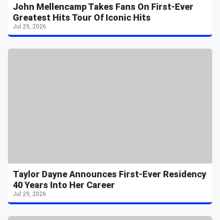
John Mellencamp Takes Fans On First-Ever
Greatest Hits Tour Of Iconic Hits
Jul 29, 2026
Taylor Dayne Announces First-Ever Residency
40 Years Into Her Career
Jul 29, 2026