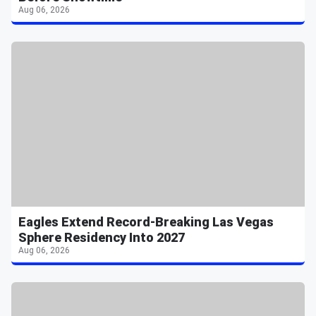
Aug 06, 2026
Eagles Extend Record-Breaking Las Vegas
Sphere Residency Into 2027
Aug 06, 2026