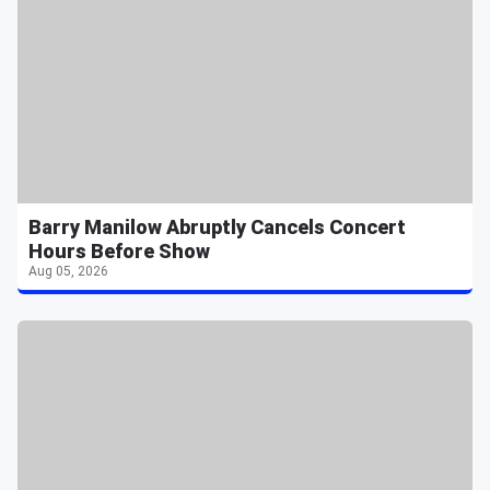
Barry Manilow Abruptly Cancels Concert
Hours Before Show
Aug 05, 2026