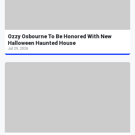
Ozzy Osbourne To Be Honored With New
Halloween Haunted House
Jul 29, 2026