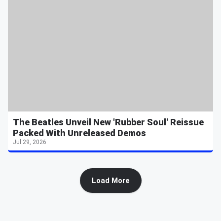
The Beatles Unveil New 'Rubber Soul' Reissue
Packed With Unreleased Demos
Jul 29, 2026
Load More