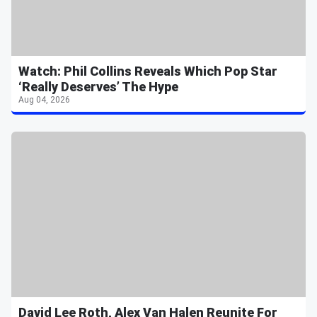
Watch: Phil Collins Reveals Which Pop Star
‘Really Deserves’ The Hype
Aug 04, 2026
David Lee Roth, Alex Van Halen Reunite For