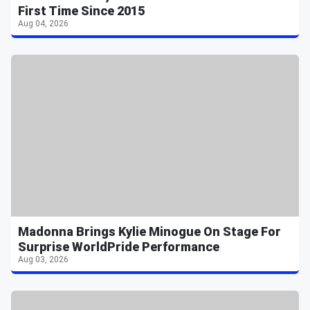
First Time Since 2015
Aug 04, 2026
Madonna Brings Kylie Minogue On Stage For
Surprise WorldPride Performance
Aug 03, 2026