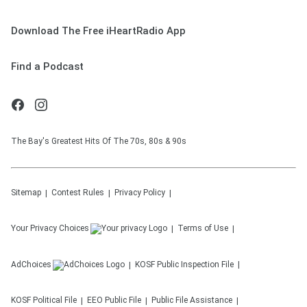
Download The Free iHeartRadio App
Find a Podcast
The Bay's Greatest Hits Of The 70s, 80s & 90s
Sitemap
Contest Rules
Privacy Policy
Your Privacy Choices
Terms of Use
AdChoices
KOSF
Public Inspection File
KOSF
Political File
EEO Public File
Public File Assistance