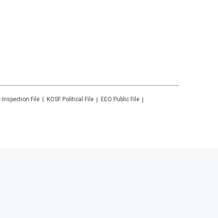
 Inspection File
KOSF
Political File
EEO Public File