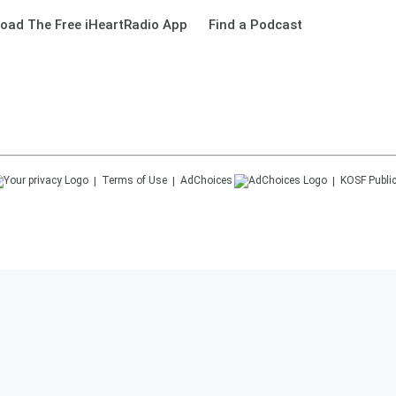
oad The Free iHeartRadio App
Find a Podcast
Terms of Use
AdChoices
KOSF
Public