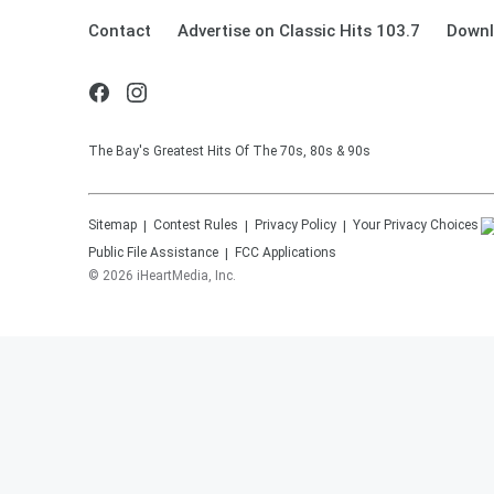
Contact
Advertise on Classic Hits 103.7
Downl
The Bay's Greatest Hits Of The 70s, 80s & 90s
Sitemap
Contest Rules
Privacy Policy
Your Privacy Choices
Public File Assistance
FCC Applications
©
2026
iHeartMedia, Inc.