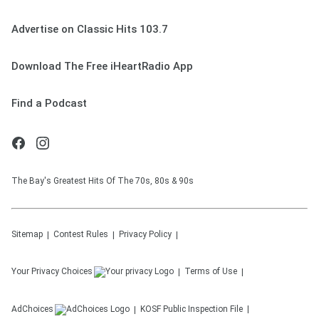
Advertise on Classic Hits 103.7
Download The Free iHeartRadio App
Find a Podcast
The Bay's Greatest Hits Of The 70s, 80s & 90s
Sitemap
Contest Rules
Privacy Policy
Your Privacy Choices
Terms of Use
AdChoices
KOSF
Public Inspection File