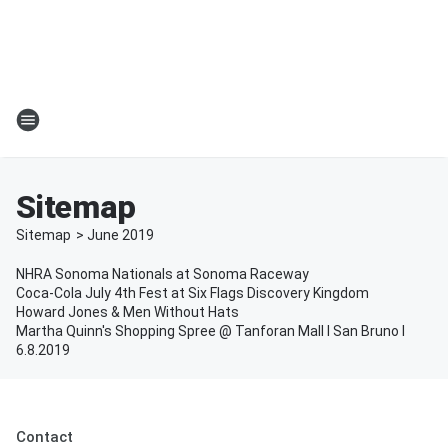
Sitemap
Sitemap
>
June
2019
NHRA Sonoma Nationals at Sonoma Raceway
Coca-Cola July 4th Fest at Six Flags Discovery Kingdom
Howard Jones & Men Without Hats
Martha Quinn's Shopping Spree @ Tanforan Mall l San Bruno l
6.8.2019
Contact