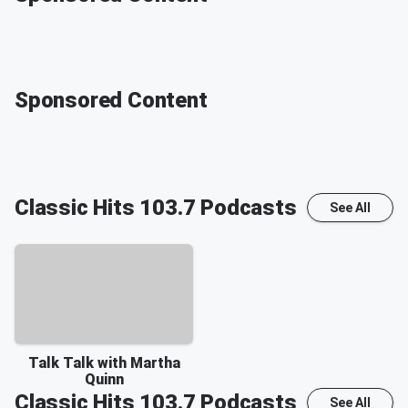
Sponsored Content
Classic Hits 103.7
Podcasts
See All
Talk Talk with Martha
Quinn
Classic Hits 103.7
Podcasts
See All