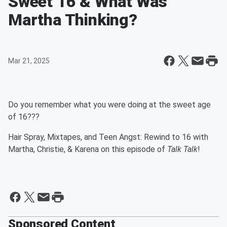
Sweet 16 & What Was
Martha Thinking?
Mar 21, 2025
Do you remember what you were doing at the sweet age
of 16???
Hair Spray, Mixtapes, and Teen Angst: Rewind to 16 with
Martha, Christie, & Karena on this episode of
Talk Talk
!
Sponsored Content