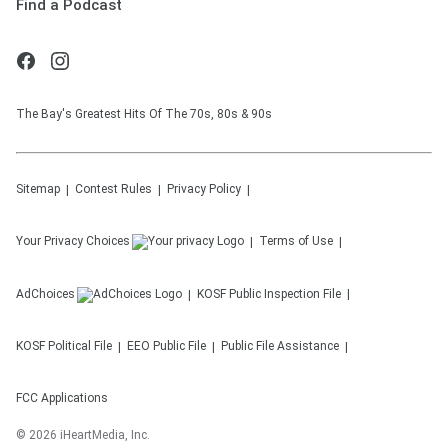
Find a Podcast
The Bay's Greatest Hits Of The 70s, 80s & 90s
Sitemap
Contest Rules
Privacy Policy
Your Privacy Choices
Terms of Use
AdChoices
KOSF
Public Inspection File
KOSF
Political File
EEO Public File
Public File Assistance
FCC Applications
©
2026
iHeartMedia, Inc.