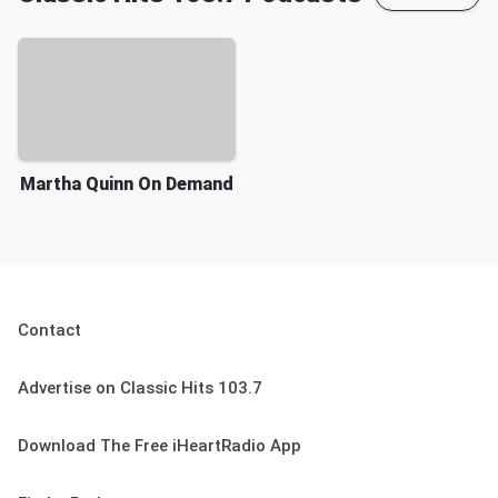
Martha Quinn On Demand
Contact
Advertise on Classic Hits 103.7
Download The Free iHeartRadio App