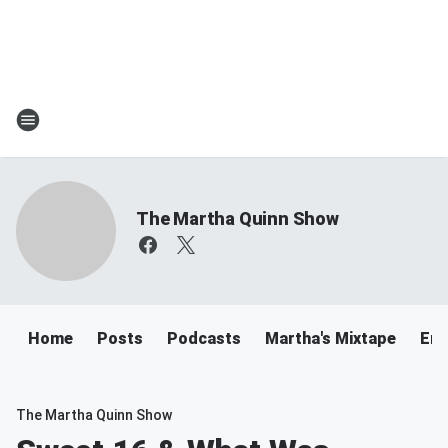
The Martha Quinn Show
Home
Posts
Podcasts
Martha's Mixtape
Ema
The Martha Quinn Show