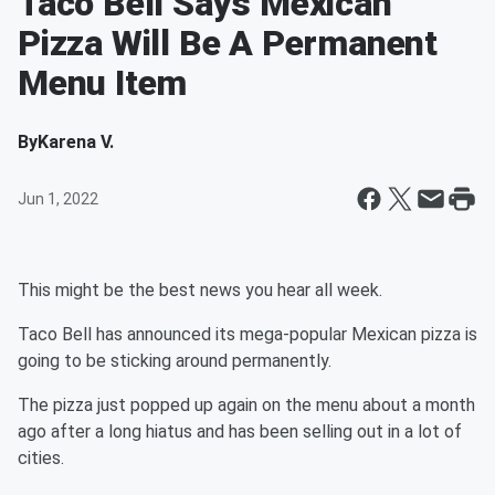
Taco Bell Says Mexican
Pizza Will Be A Permanent
Menu Item
By
Karena V.
Jun 1, 2022
This might be the best news you hear all week.
Taco Bell has announced its mega-popular Mexican pizza is
going to be sticking around permanently.
The pizza just popped up again on the menu about a month
ago after a long hiatus and has been selling out in a lot of
cities.