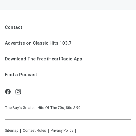
Contact
Advertise on Classic Hits 103.7
Download The Free iHeartRadio App
Find a Podcast
The Bay's Greatest Hits Of The 70s, 80s & 90s
Sitemap
Contest Rules
Privacy Policy