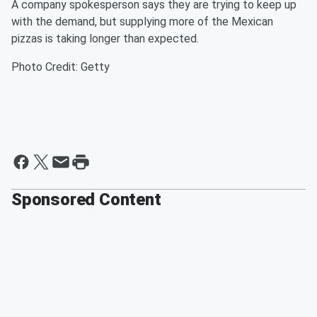
A company spokesperson says they are trying to keep up
with the demand, but supplying more of the Mexican
pizzas is taking longer than expected.
Photo Credit: Getty
Sponsored Content