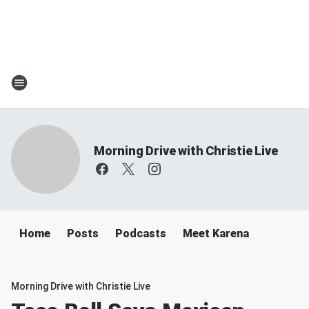
Morning Drive with Christie Live
Home
Posts
Podcasts
Meet Karena
Morning Drive with Christie Live