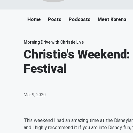
Home
Posts
Podcasts
Meet Karena
Morning Drive with Christie Live
Christie's Weekend:
Festival
Mar 9, 2020
This weekend I had an amazing time at the Disneyland
and I highly recommend it if you are into Disney fun, 