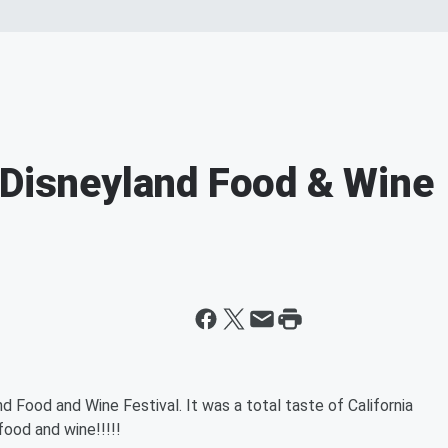
 Disneyland Food & Wine
 Food and Wine Festival. It was a total taste of California
food and wine!!!!!