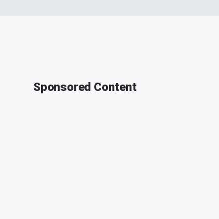
Sponsored Content