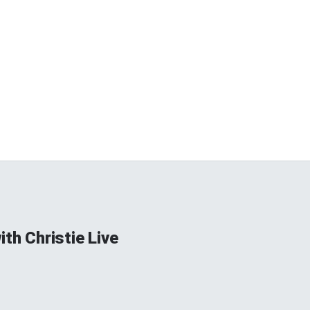
ith Christie Live