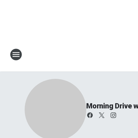
Morning Drive w