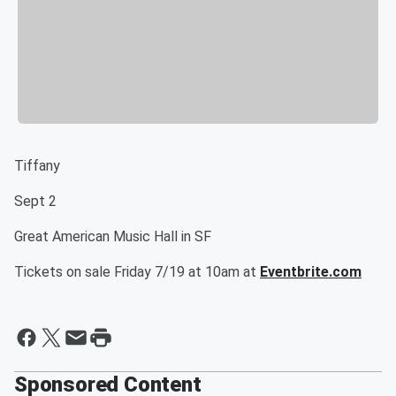
Tiffany
Sept 2
Great American Music Hall in SF
Tickets on sale Friday 7/19 at 10am at ​
Eventbrite.com
Sponsored Content