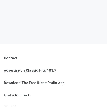
Contact
Advertise on Classic Hits 103.7
Download The Free iHeartRadio App
Find a Podcast