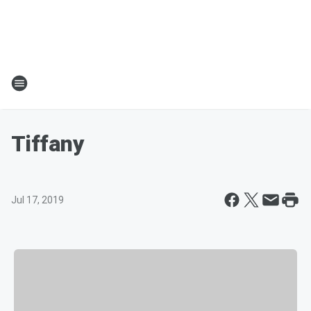
Tiffany
Jul 17, 2019