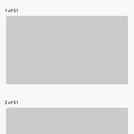
1 of 51
2 of 51