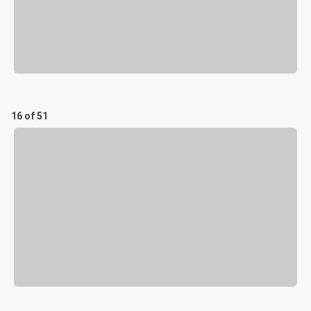
16 of 51