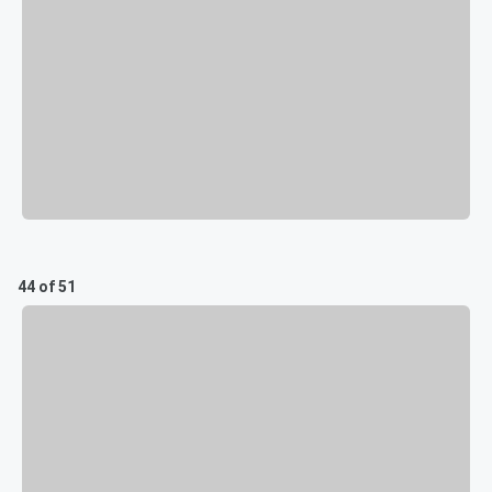
44 of 51