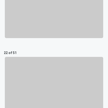
22 of 51