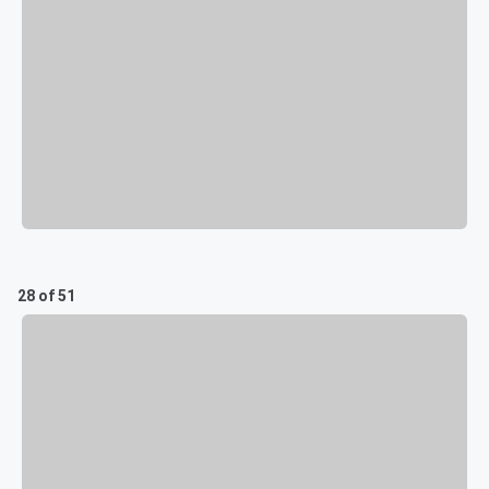
28 of 51