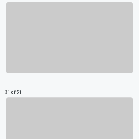
31 of 51