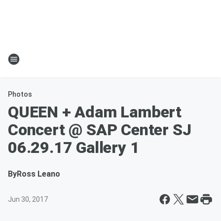
Photos
QUEEN + Adam Lambert
Concert @ SAP Center SJ
06.29.17 Gallery 1
By
Ross Leano
Jun 30, 2017