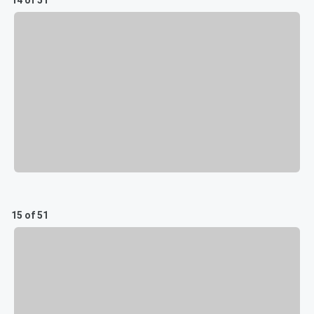
15 of 51