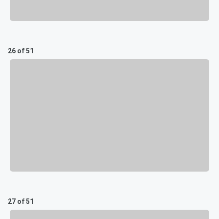
26 of 51
27 of 51