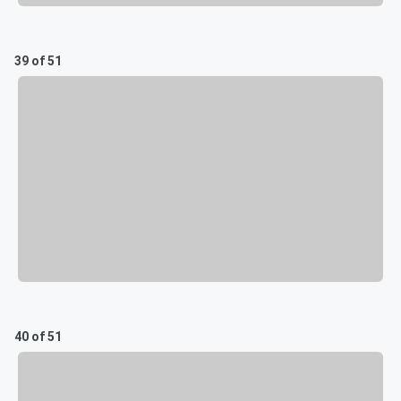
39 of 51
40 of 51