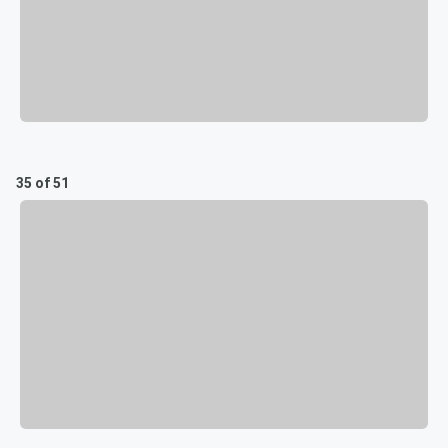
35 of 51