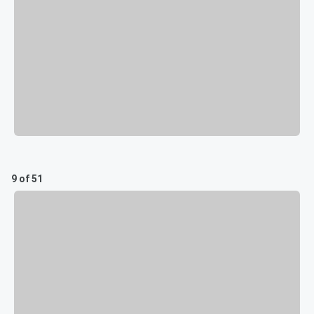
9 of 51