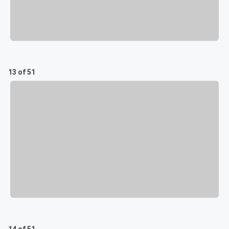
13 of 51
14 of 51