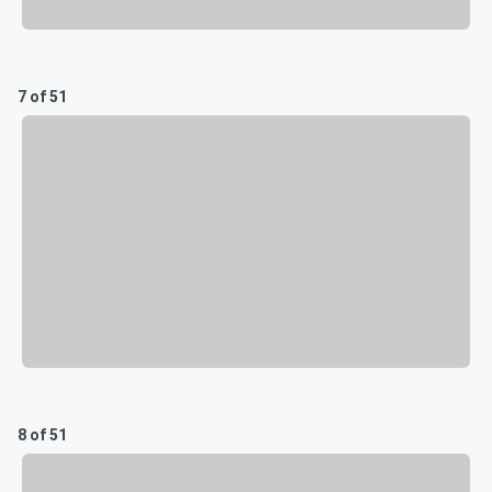
7 of 51
8 of 51