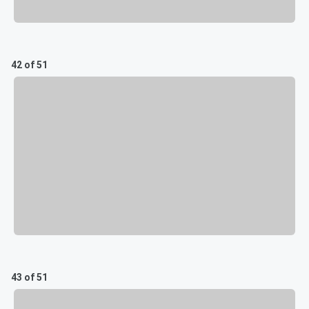
42 of 51
43 of 51