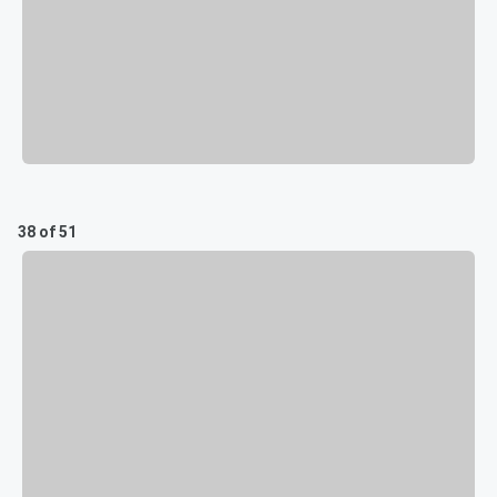
38 of 51