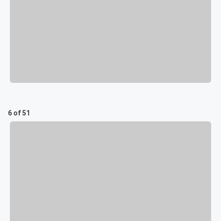
6 of 51