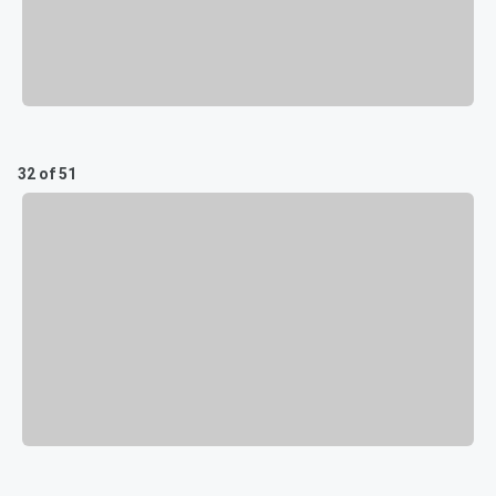
32 of 51