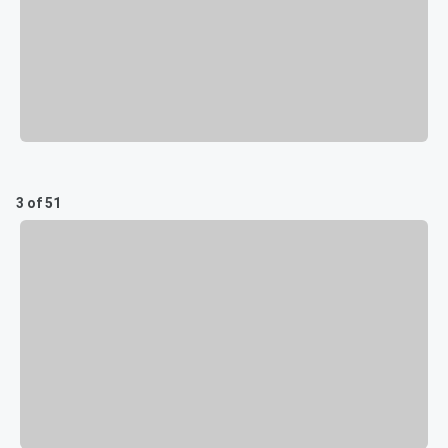
3 of 51