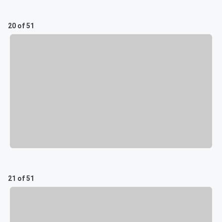
20 of 51
21 of 51