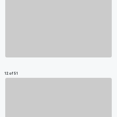
12 of 51