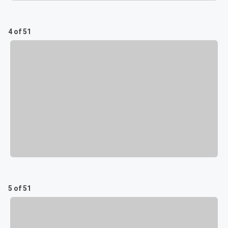
4 of 51
5 of 51