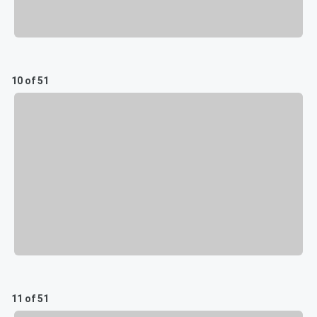
10 of 51
11 of 51