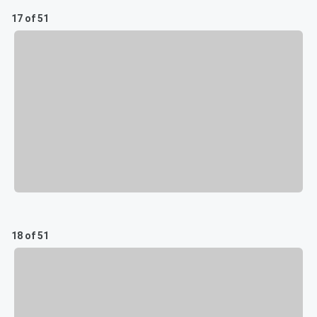
17 of 51
18 of 51