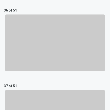
36 of 51
37 of 51