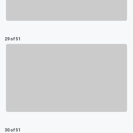
29 of 51
30 of 51