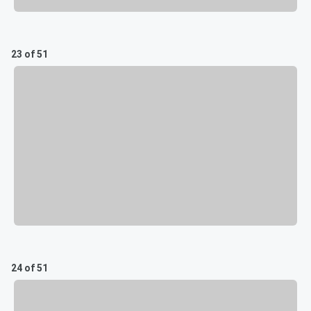
23 of 51
24 of 51