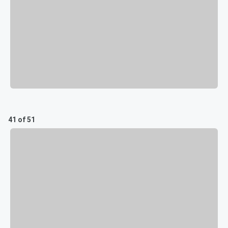
41 of 51