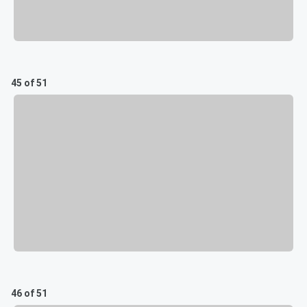
45 of 51
46 of 51