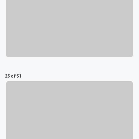
25 of 51