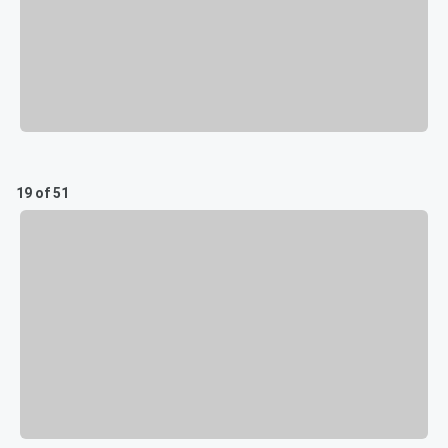
19 of 51