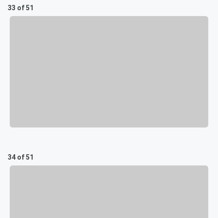
33 of 51
34 of 51