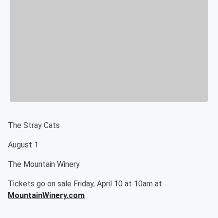
The Stray Cats
August 1
The Mountain Winery
Tickets go on sale Friday, April 10 at 10am at
MountainWinery.com