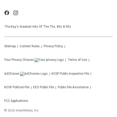
The Bay's Greatest Hits Of The 70s, 80s & 90s
Sitemap
Contest Rules
Privacy Policy
Your Privacy Choices
Terms of Use
AdChoices
KOSF
Public Inspection File
KOSF
Political File
EEO Public File
Public File Assistance
FCC Applications
©
2026
iHeartMedia, Inc.