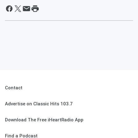
Contact
Advertise on Classic Hits 103.7
Download The Free iHeartRadio App
Find a Podcast