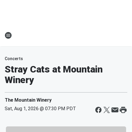
Concerts
Stray Cats at Mountain
Winery
The Mountain Winery
Sat, Aug 1, 2026 @ 07:30 PM PDT