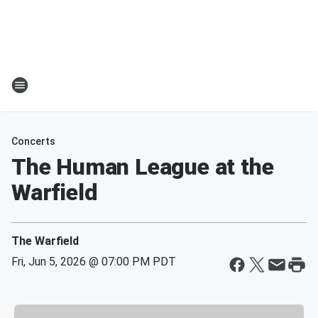
Concerts
The Human League at the
Warfield
The Warfield
Fri, Jun 5, 2026 @ 07:00 PM PDT