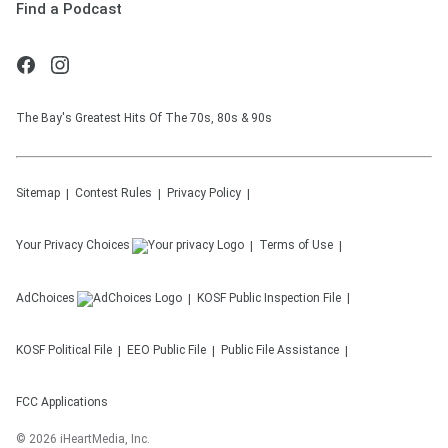
Find a Podcast
The Bay's Greatest Hits Of The 70s, 80s & 90s
Sitemap
Contest Rules
Privacy Policy
Your Privacy Choices
Terms of Use
AdChoices
KOSF
Public Inspection File
KOSF
Political File
EEO Public File
Public File Assistance
FCC Applications
©
2026
iHeartMedia, Inc.