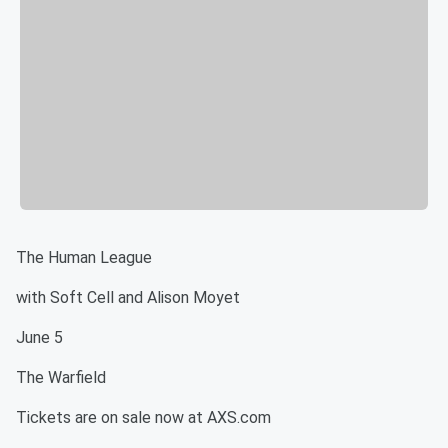
The Human League
with Soft Cell and Alison Moyet
June 5
The Warfield
Tickets are on sale now at AXS.com