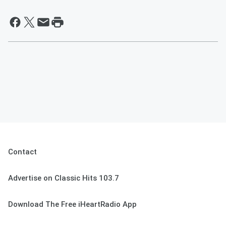
Contact
Advertise on Classic Hits 103.7
Download The Free iHeartRadio App