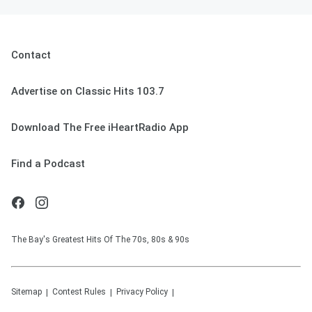
Contact
Advertise on Classic Hits 103.7
Download The Free iHeartRadio App
Find a Podcast
The Bay's Greatest Hits Of The 70s, 80s & 90s
Sitemap
Contest Rules
Privacy Policy