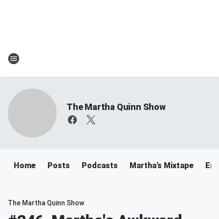
The Martha Quinn Show
Home
Posts
Podcasts
Martha's Mixtape
Ema
The Martha Quinn Show