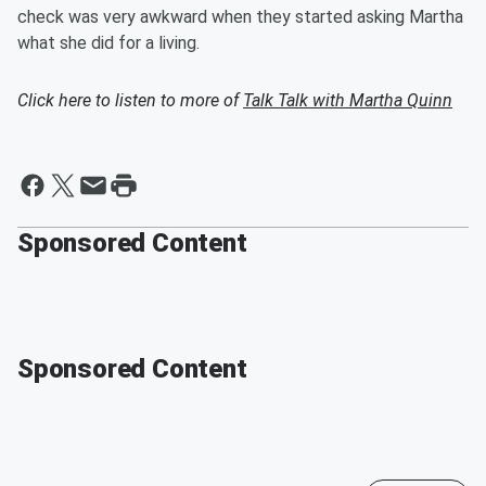
check was very awkward when they started asking Martha
what she did for a living.
Click here to listen to more of
Talk Talk with Martha Quinn
Sponsored Content
Sponsored Content