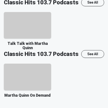
Classic Hits 103.7
Podcasts
See All
Talk Talk with Martha
Quinn
Classic Hits 103.7
Podcasts
See All
Martha Quinn On Demand