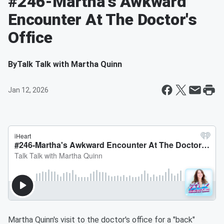
#246-Martha's Awkward
Encounter At The Doctor's
Office
By
Talk Talk with Martha Quinn
Jan 12, 2026
Martha Quinn's visit to the doctor's office for a "back"