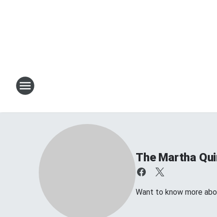
The Martha Qu
Want to know more about