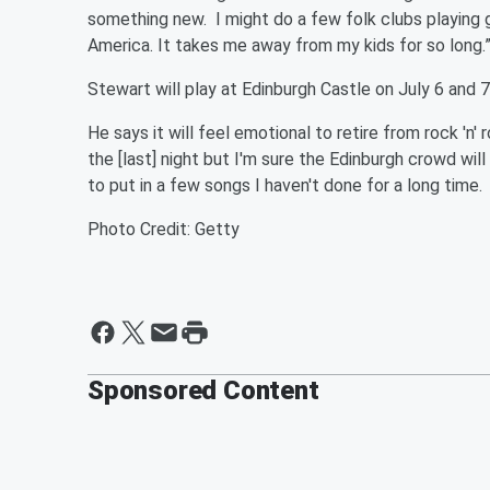
something new. I might do a few folk clubs playing gu
America. It takes me away from my kids for so long.
Stewart will play at Edinburgh Castle on July 6 and 
He says it will feel emotional to retire from rock 'n' r
the [last] night but I'm sure the Edinburgh crowd wi
to put in a few songs I haven't done for a long time. 
Photo Credit: Getty
Sponsored Content