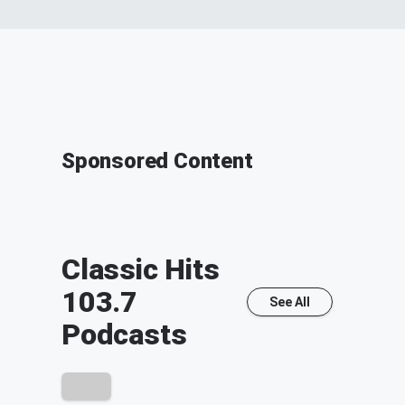
Sponsored Content
Classic Hits
103.7
See All
Podcasts