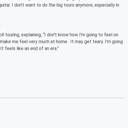
itar. I don’t want to do the big tours anymore, especially in
”
7.
oll touring, explaining, “I don't know how I'm going to feel on
ll make me feel very much at home. It may get teary. I'm going
It feels like an end of an era.”