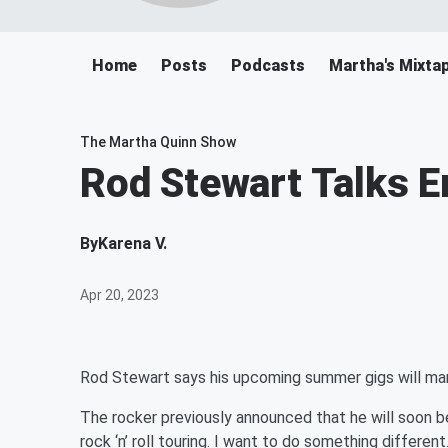
Home
Posts
Podcasts
Martha's Mixta
The Martha Quinn Show
Rod Stewart Talks E
By
Karena V.
Apr 20, 2023
Rod Stewart says his upcoming summer gigs will mar
The rocker previously announced that he will soon be
rock ‘n’ roll touring. I want to do something different. 