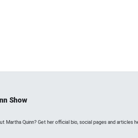
inn Show
 Martha Quinn? Get her official bio, social pages and articles h