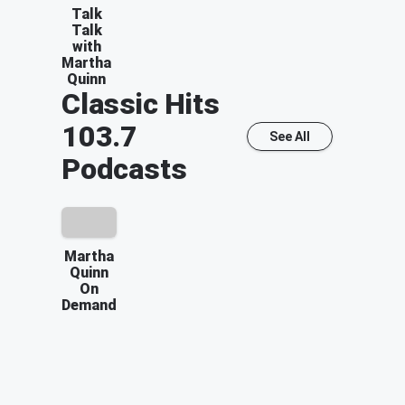
Talk
Talk
with
Martha
Quinn
Classic Hits
103.7
See All
Podcasts
Martha
Quinn
On
Demand