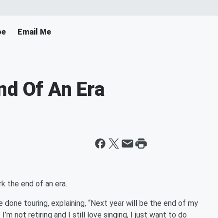
pe
Email Me
nd Of An Era
k the end of an era.
 done touring, explaining, “Next year will be the end of my
I’m not retiring and I still love singing, I just want to do