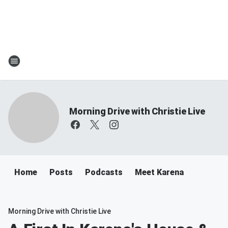
Morning Drive with Christie Live
Home
Posts
Podcasts
Meet Karena
Morning Drive with Christie Live