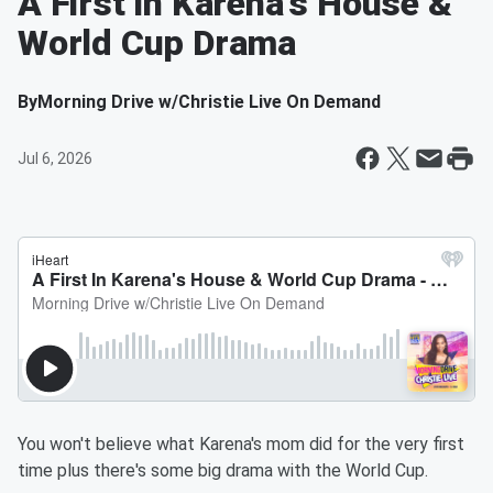
A First In Karena's House &
World Cup Drama
By
Morning Drive w/Christie Live On Demand
Jul 6, 2026
You won't believe what Karena's mom did for the very first
time plus there's some big drama with the World Cup.