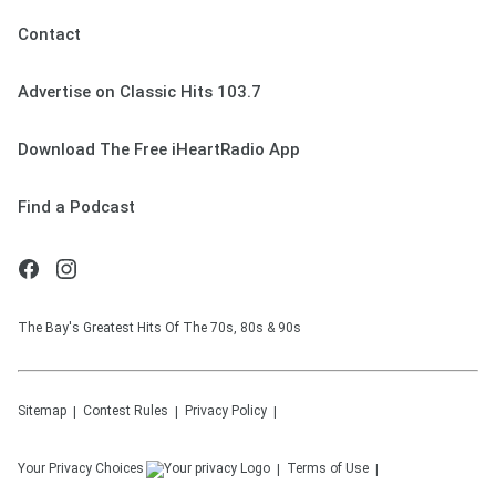
Contact
Advertise on Classic Hits 103.7
Download The Free iHeartRadio App
Find a Podcast
The Bay's Greatest Hits Of The 70s, 80s & 90s
Sitemap
Contest Rules
Privacy Policy
Your Privacy Choices
Terms of Use