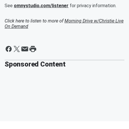
See
omnystudio.com/listener
for privacy information.
Click here to listen to more of
Morning Drive w/Christie Live
On Demand
Sponsored Content