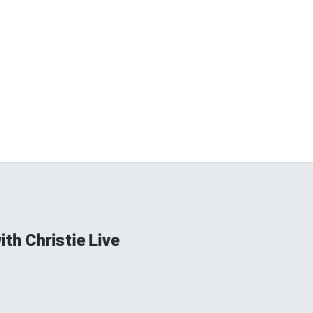
ith Christie Live