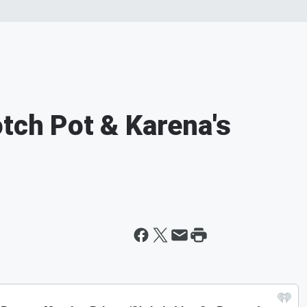
otch Pot & Karena's