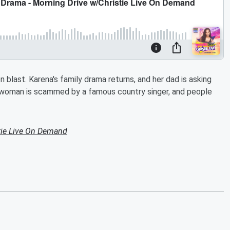
 blast. Karena's family drama returns, and her dad is asking
a woman is scammed by a famous country singer, and people
tie Live On Demand