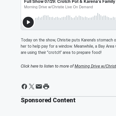
Today on the show, Christie puts Karena's stomach on
her to help pay for a window. Meanwhile, a Bay Are
are using their "crotch" area to prepare food!
Click here to listen to more of
Morning Drive w/Chris
Sponsored Content