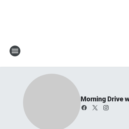
Morning Drive w