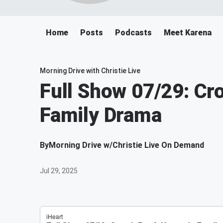
Home
Posts
Podcasts
Meet Karena
Morning Drive with Christie Live
Full Show 07/29: Cr
Family Drama
By
Morning Drive w/Christie Live On Demand
Jul 29, 2025