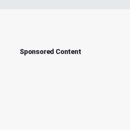
Sponsored Content