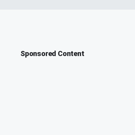
Sponsored Content