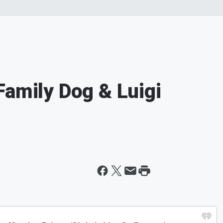
Family Dog & Luigi