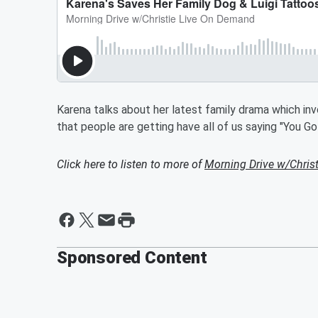
Karena talks about her latest family drama which inv
that people are getting have all of us saying "You G
Click here to listen to more of
Morning Drive w/Chris
Sponsored Content