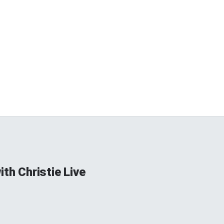
ith Christie Live