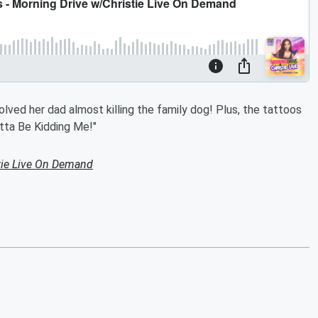
olved her dad almost killing the family dog! Plus, the tattoos
otta Be Kidding Me!"
tie Live On Demand