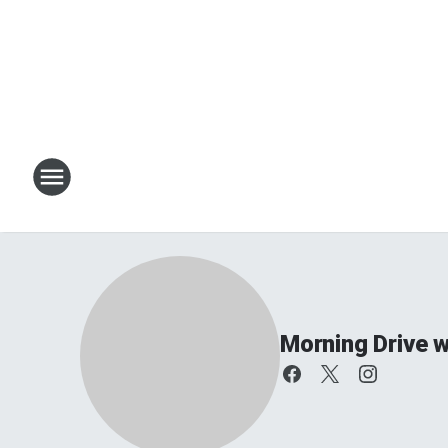
Morning Drive w