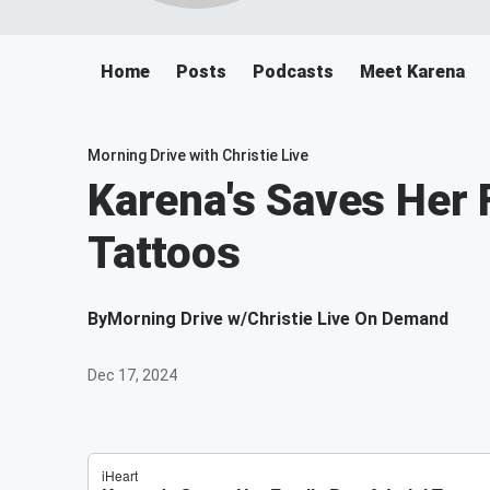
Home
Posts
Podcasts
Meet Karena
Morning Drive with Christie Live
Karena's Saves Her 
Tattoos
By
Morning Drive w/Christie Live On Demand
Dec 17, 2024