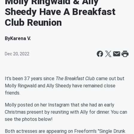
Molly Ringwald & Ally
Sheedy Have A Breakfast
Club Reunion
By
Karena V.
Dec 20, 2022
It's been 37 years since
The Breakfast Club
came out but
Molly Ringwald and Ally Sheedy have remained close
friends.
Molly posted on her Instagram that she had an early
Christmas present by reuniting with Ally for dinner. You can
see the photos below!
Both actresses are appearing on Freeform's "Single Drunk