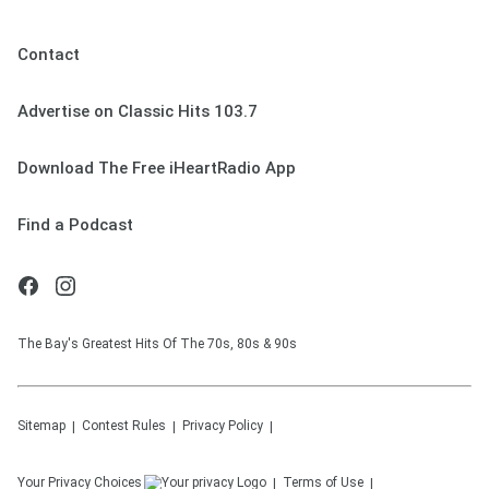
Contact
Advertise on Classic Hits 103.7
Download The Free iHeartRadio App
Find a Podcast
The Bay's Greatest Hits Of The 70s, 80s & 90s
Sitemap
Contest Rules
Privacy Policy
Your Privacy Choices
Terms of Use