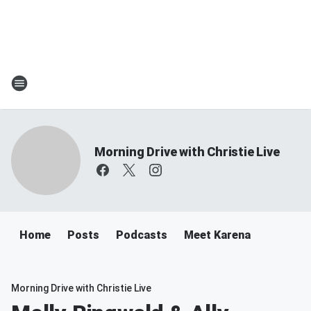
Morning Drive with Christie Live
Home
Posts
Podcasts
Meet Karena
Morning Drive with Christie Live