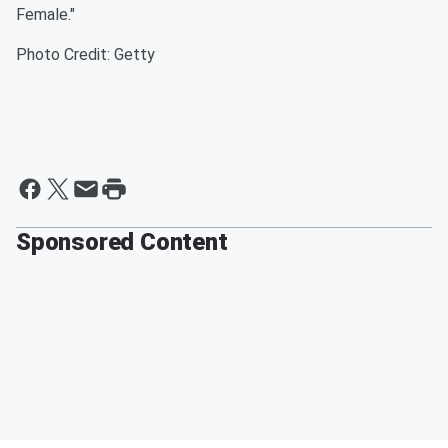
Female."
Photo Credit: Getty
Sponsored Content