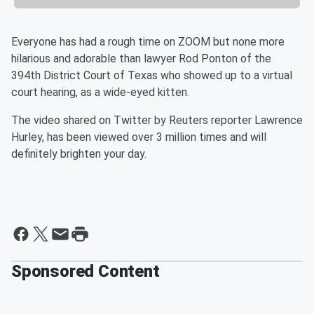
Everyone has had a rough time on ZOOM but none more
hilarious and adorable than lawyer Rod Ponton of the
394th District Court of Texas who showed up to a virtual
court hearing, as a wide-eyed kitten.
The video shared on Twitter by Reuters reporter Lawrence
Hurley, has been viewed over 3 million times and will
definitely brighten your day.
Sponsored Content