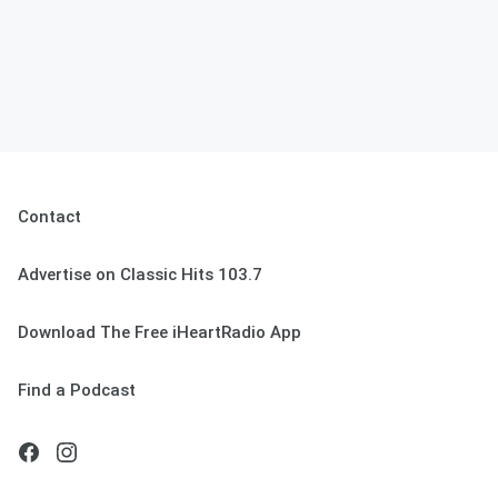
Contact
Advertise on Classic Hits 103.7
Download The Free iHeartRadio App
Find a Podcast