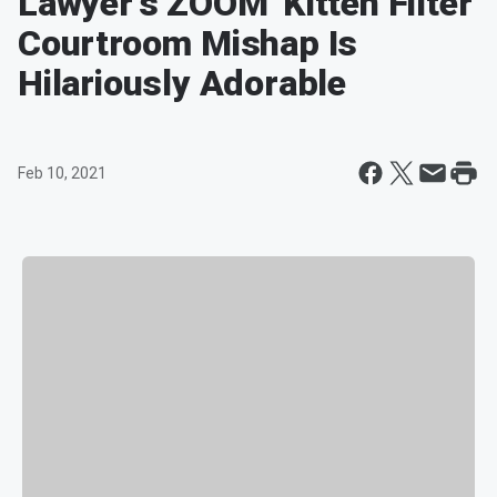
Lawyer's ZOOM 'Kitten Filter'
Courtroom Mishap Is
Hilariously Adorable
Feb 10, 2021