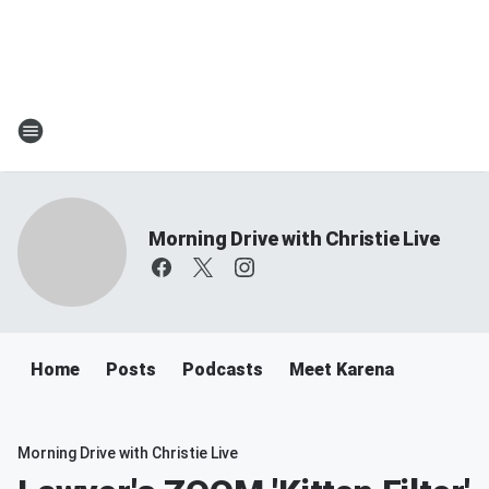
Morning Drive with Christie Live
Home
Posts
Podcasts
Meet Karena
Morning Drive with Christie Live