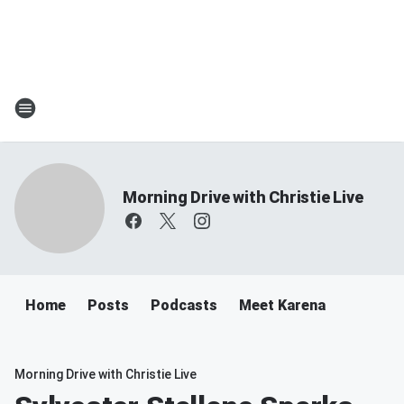
Morning Drive with Christie Live
Home
Posts
Podcasts
Meet Karena
Morning Drive with Christie Live