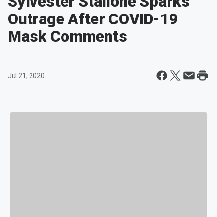
Sylvester Stallone Sparks
Outrage After COVID-19
Mask Comments
Jul 21, 2020