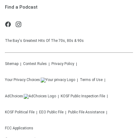
Find a Podcast
The Bay's Greatest Hits Of The 70s, 80s & 90s
Sitemap
Contest Rules
Privacy Policy
Your Privacy Choices
Terms of Use
AdChoices
KOSF
Public Inspection File
KOSF
Political File
EEO Public File
Public File Assistance
FCC Applications