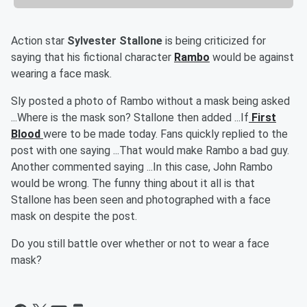
Action star
Sylvester Stallone
is
being criticized for
saying that his fictional character
Rambo
would be against
wearing a face mask.
Sly posted a photo of Rambo without a mask being asked
...Where is the mask son? Stallone then added ...If
First
Blood
were to be made today. Fans quickly replied to the
post with one saying ...That would make Rambo a bad guy.
Another commented saying ...In this case, John Rambo
would be wrong. The funny thing about it all is that
Stallone has been seen and photographed with a face
mask on despite the post.
Do you still battle over whether or not to wear a face
mask?