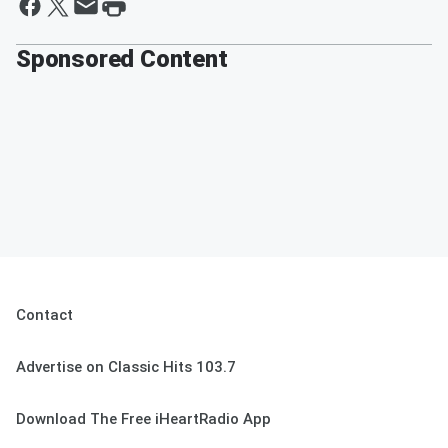
Sponsored Content
Contact
Advertise on Classic Hits 103.7
Download The Free iHeartRadio App