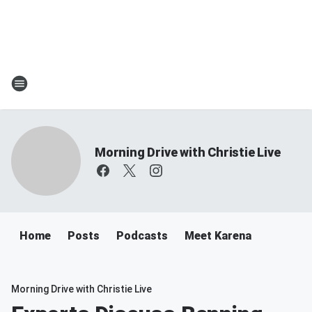
Morning Drive with Christie Live
Home
Posts
Podcasts
Meet Karena
Morning Drive with Christie Live