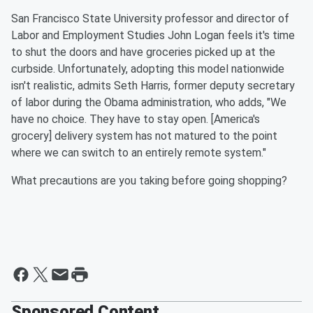
San Francisco State University professor and director of
Labor and Employment Studies John Logan feels it's time
to shut the doors and have groceries picked up at the
curbside. Unfortunately, adopting this model nationwide
isn't realistic, admits Seth Harris, former deputy secretary
of labor during the Obama administration, who adds, "We
have no choice. They have to stay open. [America's
grocery] delivery system has not matured to the point
where we can switch to an entirely remote system."
What precautions are you taking before going shopping?
Sponsored Content