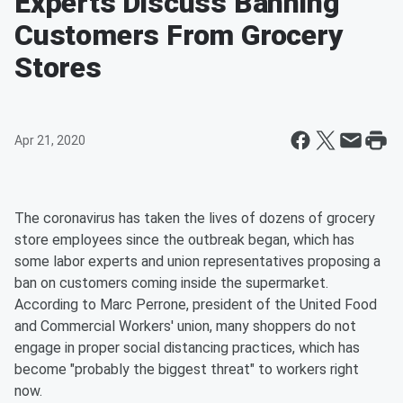
Experts Discuss Banning
Customers From Grocery
Stores
Apr 21, 2020
The coronavirus has taken the lives of dozens of grocery
store employees since the outbreak began, which has
some labor experts and union representatives proposing a
ban on customers coming inside the supermarket.
According to Marc Perrone, president of the United Food
and Commercial Workers' union, many shoppers do not
engage in proper social distancing practices, which has
become "probably the biggest threat" to workers right
now.