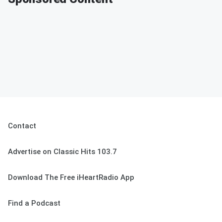
Contact
Advertise on Classic Hits 103.7
Download The Free iHeartRadio App
Find a Podcast