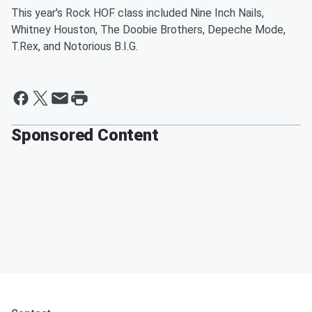
This year's Rock HOF class included Nine Inch Nails,
Whitney Houston, The Doobie Brothers, Depeche Mode,
T.Rex, and Notorious B.I.G.
Sponsored Content