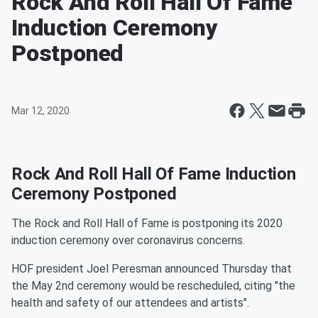
Rock And Roll Hall Of Fame
Induction Ceremony
Postponed
Mar 12, 2020
Rock And Roll Hall Of Fame Induction
Ceremony Postponed
The Rock and Roll Hall of Fame is postponing its 2020
induction ceremony over coronavirus concerns.
HOF president Joel Peresman announced Thursday that
the May 2nd ceremony would be rescheduled, citing "the
health and safety of our attendees and artists".