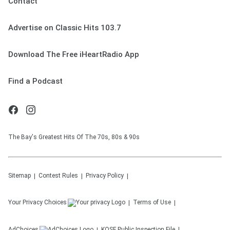
Contact
Advertise on Classic Hits 103.7
Download The Free iHeartRadio App
Find a Podcast
The Bay's Greatest Hits Of The 70s, 80s & 90s
Sitemap
Contest Rules
Privacy Policy
Your Privacy Choices
Terms of Use
AdChoices
KOSF
Public Inspection File