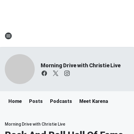
Morning Drive with Christie Live
Home
Posts
Podcasts
Meet Karena
Morning Drive with Christie Live