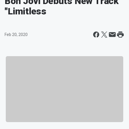
Bon Jovi Debuts New Track
"Limitless
Feb 20, 2020