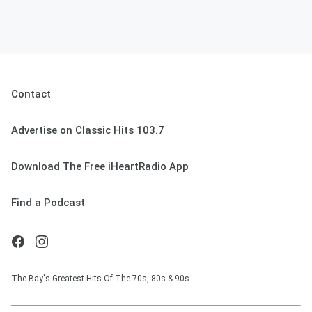
Contact
Advertise on Classic Hits 103.7
Download The Free iHeartRadio App
Find a Podcast
The Bay's Greatest Hits Of The 70s, 80s & 90s