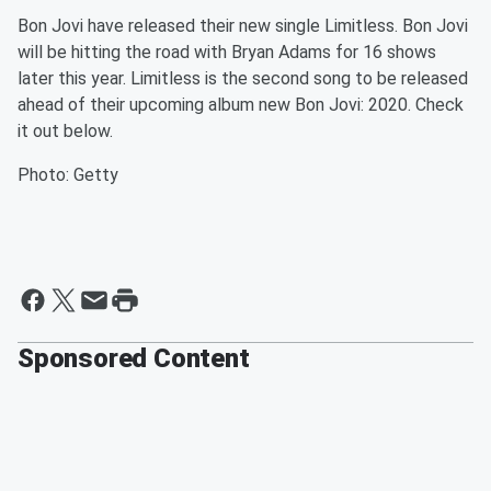
Bon Jovi have released their new single Limitless. Bon Jovi
will be hitting the road with Bryan Adams for 16 shows
later this year. Limitless is the second song to be released
ahead of their upcoming album new Bon Jovi: 2020. Check
it out below.
Photo: Getty
Sponsored Content