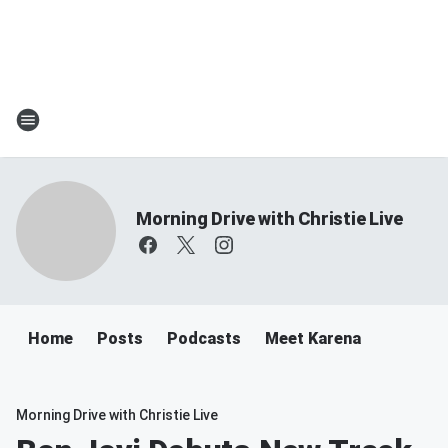
Morning Drive with Christie Live
Home
Posts
Podcasts
Meet Karena
Morning Drive with Christie Live