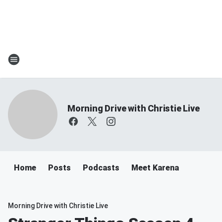
Morning Drive with Christie Live
Home
Posts
Podcasts
Meet Karena
Morning Drive with Christie Live