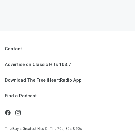
Contact
Advertise on Classic Hits 103.7
Download The Free iHeartRadio App
Find a Podcast
The Bay's Greatest Hits Of The 70s, 80s & 90s