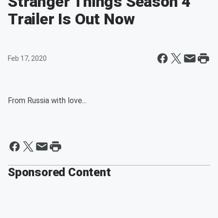
Stranger Things Season 4
Trailer Is Out Now
Feb 17, 2020
From Russia with love...
Sponsored Content