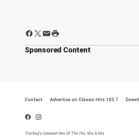
Sponsored Content
Contact
Advertise on Classic Hits 103.7
Downl
The Bay's Greatest Hits Of The 70s, 80s & 90s