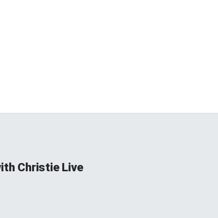
ith Christie Live