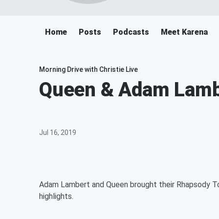
Home
Posts
Podcasts
Meet Karena
Morning Drive with Christie Live
Queen & Adam Lambe
Jul 16, 2019
Adam Lambert and Queen brought their Rhapsody Tou
highlights.