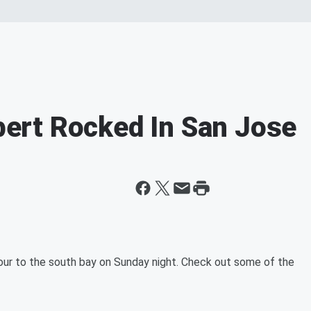
rt Rocked In San Jose
r to the south bay on Sunday night. Check out some of the