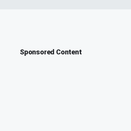
Sponsored Content