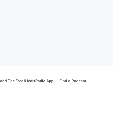
oad The Free iHeartRadio App
Find a Podcast