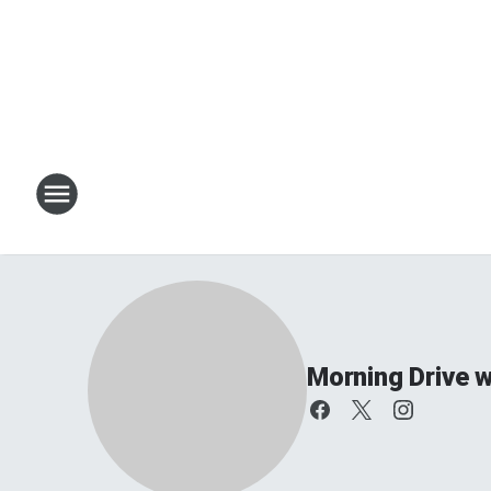
Morning Drive w