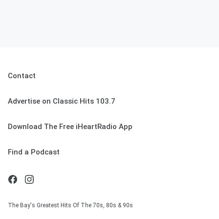
Contact
Advertise on Classic Hits 103.7
Download The Free iHeartRadio App
Find a Podcast
The Bay's Greatest Hits Of The 70s, 80s & 90s