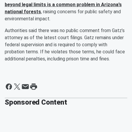
beyond legal limits is a common problem in Arizona’s
national forests
, raising concerns for public safety and
environmental impact.
Authorities said there was no public comment from Gatz’s
attorney as of the latest court filings. Gatz remains under
federal supervision and is required to comply with
probation terms. If he violates those terms, he could face
additional penalties, including prison time and fines.
Sponsored Content