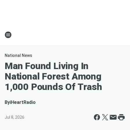
National News
Man Found Living In
National Forest Among
1,000 Pounds Of Trash
By
iHeartRadio
Jul 8, 2026