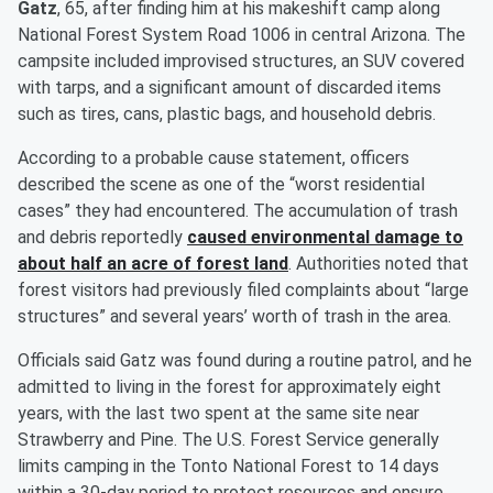
Gatz
, 65, after finding him at his makeshift camp along
National Forest System Road 1006 in central Arizona. The
campsite included improvised structures, an SUV covered
with tarps, and a significant amount of discarded items
such as tires, cans, plastic bags, and household debris.
According to a probable cause statement, officers
described the scene as one of the “worst residential
cases” they had encountered. The accumulation of trash
and debris reportedly
caused environmental damage to
about half an acre of forest land
. Authorities noted that
forest visitors had previously filed complaints about “large
structures” and several years’ worth of trash in the area.
Officials said Gatz was found during a routine patrol, and he
admitted to living in the forest for approximately eight
years, with the last two spent at the same site near
Strawberry and Pine. The U.S. Forest Service generally
limits camping in the Tonto National Forest to 14 days
within a 30-day period to protect resources and ensure