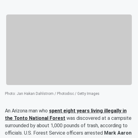
Photo
:
Jan Hakan Dahlstrom / Photodisc / Getty Images
An Arizona man who
spent eight years living illegally in
the Tonto National Forest
was discovered at a campsite
surrounded by about 1,000 pounds of trash, according to
officials. U.S. Forest Service officers arrested
Mark Aaron