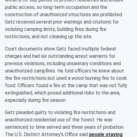
public access, so long-term occupation and the
construction of unauthorized structures are prohibited.
Gatz received several prior warnings and citations for
violating camping limits, building fires during fire
restrictions, and not cleaning up the site.
Court documents show Gatz faced multiple federal
charges and had six outstanding arrest warrants for
previous violations, including unsanitary conditions and
unauthorized campfires. He told officers he knew about
the fire restrictions but used a wood-burning fire to cook
food. Officers found a fire at the camp that was not fully
extinguished, which posed additional risks to the area,
especially during fire season.
Gatz pleaded guilty to violating fire restrictions and
unauthorized residential use of the forest. He was
sentenced to time served and three years of probation.
The U.S. District Attorney’s Office said
people staying