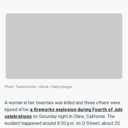
Photo
:
TechnicColor / iStock / Getty Images
A woman in her twenties was killed and three others were
injured after
a fireworks explosion during Fourth of July
celebrations
on Saturday night in Chino, California. The
incident happened around 8:30 p.m. on D Street, about 35