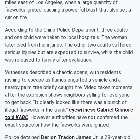
miles east of Los Angeles, when a large quantity of
fireworks ignited, causing a powerful blast that also set a
car on fire.
According to the Chino Police Department, three adults
and one child were taken to local hospitals. The woman
later died from her injuries. The other two adults suffered
serious injuries but are expected to survive, while the child
was released to family after evaluation.
Witnesses described a chaotic scene, with residents
rushing to escape as flames engulfed a vehicle and a
nearby palm tree briefly caught fire. Video taken moments
after the explosion shows neighbors yelling for everyone
to get back. “It clearly looked like there was a bunch of
illegal fireworks in the trunk,”
eyewitness
Gabriel Gilmore
told
KABC
. However, authorities have not confirmed the
exact source or how the fireworks were ignited.
Police detained
Derion Tradon James Jr
., a 28-year-old