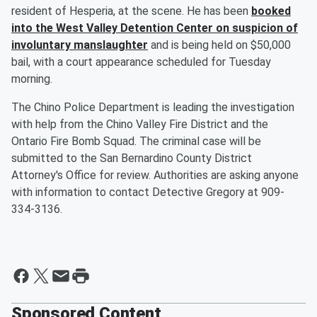
resident of Hesperia, at the scene. He has been
booked
into the West Valley Detention Center on suspicion of
involuntary manslaughter
and is being held on $50,000
bail, with a court appearance scheduled for Tuesday
morning.
The Chino Police Department is leading the investigation
with help from the Chino Valley Fire District and the
Ontario Fire Bomb Squad. The criminal case will be
submitted to the San Bernardino County District
Attorney's Office for review. Authorities are asking anyone
with information to contact Detective Gregory at 909-
334-3136.
Sponsored Content