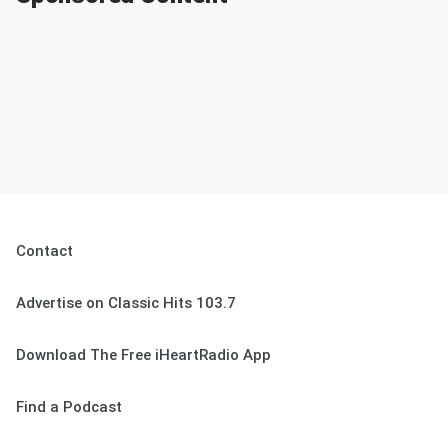
Contact
Advertise on Classic Hits 103.7
Download The Free iHeartRadio App
Find a Podcast