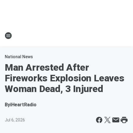
National News
Man Arrested After
Fireworks Explosion Leaves
Woman Dead, 3 Injured
By
iHeartRadio
Jul 6, 2026