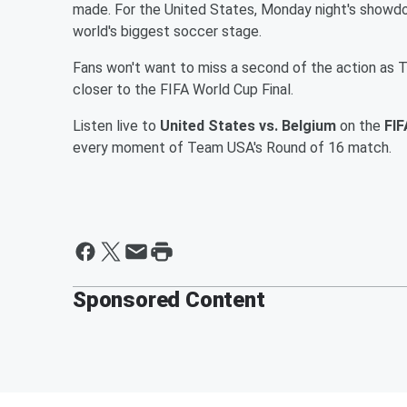
made. For the United States, Monday night's showdo
world's biggest soccer stage.
Fans won't want to miss a second of the action as
closer to the FIFA World Cup Final.
Listen live to
United States vs. Belgium
on the
FIF
every moment of Team USA's Round of 16 match.
Sponsored Content