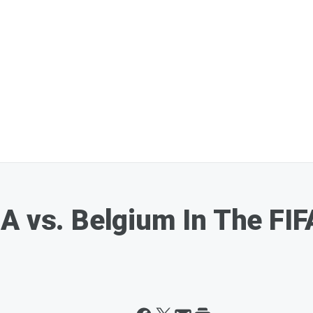
A vs. Belgium In The FI