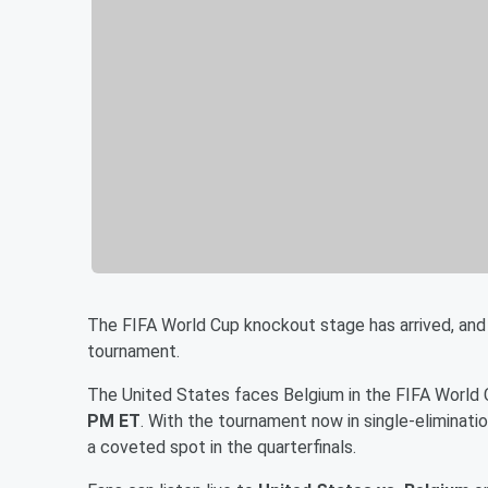
The FIFA World Cup knockout stage has arrived, and
tournament.
The United States faces Belgium in the FIFA World
PM ET
. With the tournament now in single-eliminat
a coveted spot in the quarterfinals.