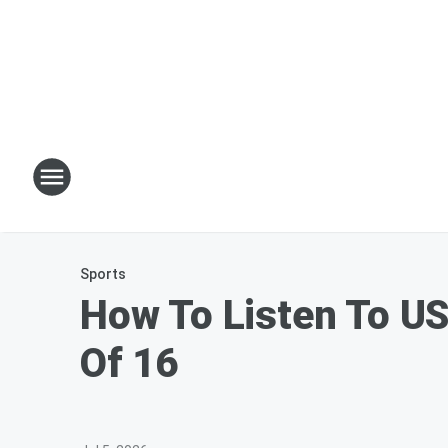
Sports
How To Listen To US
Of 16