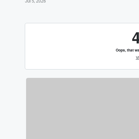
Jul 5, 2026