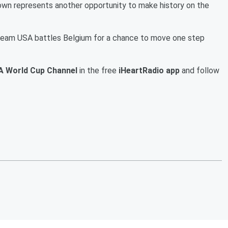
wn represents another opportunity to make history on the
 Team USA battles Belgium for a chance to move one step
A World Cup Channel
in the free
iHeartRadio app
and follow