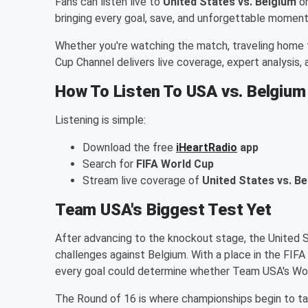
Fans can listen live to
United States vs. Belgium
o
bringing every goal, save, and unforgettable moment
Whether you're watching the match, traveling home 
Cup Channel delivers live coverage, expert analysis
How To Listen To USA vs. Belgium
Listening is simple:
Download the free
iHeartRadio
app
Search for
FIFA World Cup
Stream live coverage of
United States vs. B
Team USA's Biggest Test Yet
After advancing to the knockout stage, the United
challenges against Belgium. With a place in the FIFA
every goal could determine whether Team USA's Wo
The Round of 16 is where championships begin to t