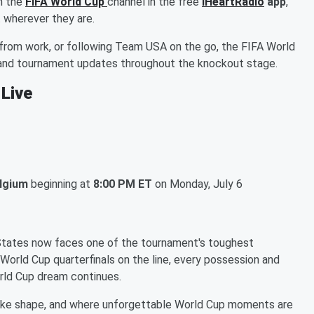
n the
FIFA World Cup
channel in the free
iHeartRadio
app
,
 wherever they are.
from work, or following Team USA on the go, the FIFA World
, and tournament updates throughout the knockout stage.
 Live
elgium
beginning at
8:00 PM ET
on Monday, July 6
 States now faces one of the tournament's toughest
 World Cup quarterfinals on the line, every possession and
rld Cup dream continues.
ake shape, and where unforgettable World Cup moments are