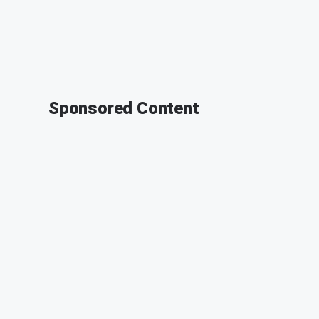
Sponsored Content