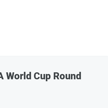
FA World Cup Round