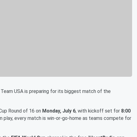
 Team USA is preparing for its biggest match of the
 Cup Round of 16 on
Monday, July 6
, with kickoff set for
8:00
ion play, every match is win-or-go-home as teams compete for