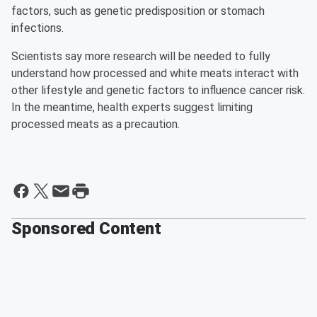
factors, such as genetic predisposition or stomach
infections.
Scientists say more research will be needed to fully
understand how processed and white meats interact with
other lifestyle and genetic factors to influence cancer risk.
In the meantime, health experts suggest limiting
processed meats as a precaution.
Sponsored Content