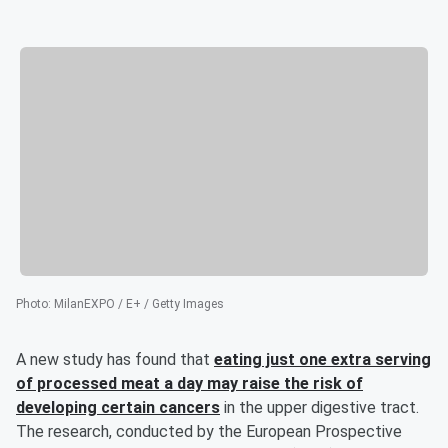
Photo
:
MilanEXPO / E+ / Getty Images
A new study has found that
eating just one extra serving
of processed meat a day may raise the risk of
developing certain cancers
in the upper digestive tract.
The research, conducted by the European Prospective