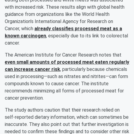
with increased risk. These results align with global health
guidance from organizations like the World Health
Organization’s International Agency for Research on
Cancer, which
already classifies processed meat as a
known carcinogen
, especially due to its link to colorectal
cancer.
The American Institute for Cancer Research notes that
even small amounts of processed meat eaten regularly
can increase cancer risk
, particularly because chemicals
used in processing—such as nitrates and nitrites—can form
compounds known to cause cancer. The institute
recommends minimizing all forms of processed meat for
cancer prevention.
The study authors caution that their research relied on
self-reported dietary information, which can sometimes be
inaccurate. They also point out that further investigation is
needed to confirm these findings and to consider other risk