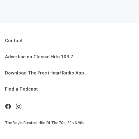
Contact
Advertise on Classic Hits 103.7
Download The Free iHeartRadio App
Find a Podcast
The Bay's Greatest Hits Of The 70s, 80s & 90s