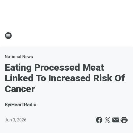
National News
Eating Processed Meat
Linked To Increased Risk Of
Cancer
By
iHeartRadio
Jun 3, 2026