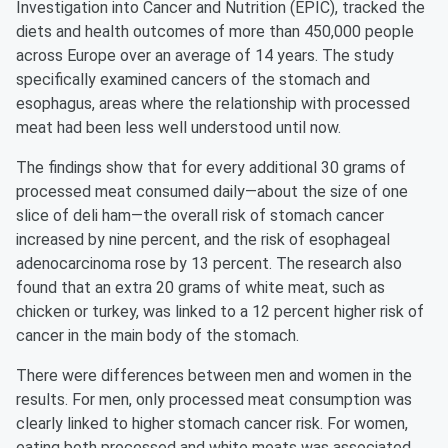
Investigation into Cancer and Nutrition (EPIC), tracked the
diets and health outcomes of more than 450,000 people
across Europe over an average of 14 years. The study
specifically examined cancers of the stomach and
esophagus, areas where the relationship with processed
meat had been less well understood until now.
The findings show that for every additional 30 grams of
processed meat consumed daily—about the size of one
slice of deli ham—the overall risk of stomach cancer
increased by nine percent, and the risk of esophageal
adenocarcinoma rose by 13 percent. The research also
found that an extra 20 grams of white meat, such as
chicken or turkey, was linked to a 12 percent higher risk of
cancer in the main body of the stomach.
There were differences between men and women in the
results. For men, only processed meat consumption was
clearly linked to higher stomach cancer risk. For women,
eating both processed and white meats was associated