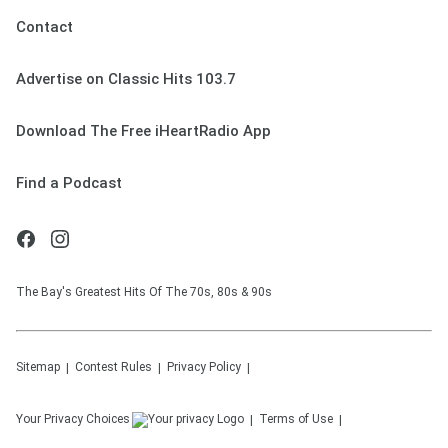
Contact
Advertise on Classic Hits 103.7
Download The Free iHeartRadio App
Find a Podcast
The Bay's Greatest Hits Of The 70s, 80s & 90s
Sitemap
Contest Rules
Privacy Policy
Your Privacy Choices
Terms of Use