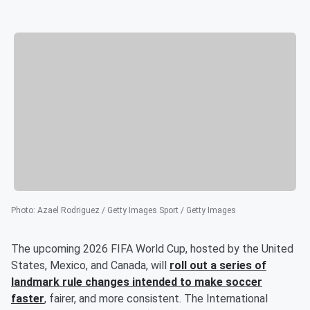
Photo
:
Azael Rodriguez / Getty Images Sport / Getty Images
The upcoming 2026 FIFA World Cup, hosted by the United
States, Mexico, and Canada, will
roll out a series of
landmark rule changes intended to make soccer
faster
, fairer, and more consistent. The International