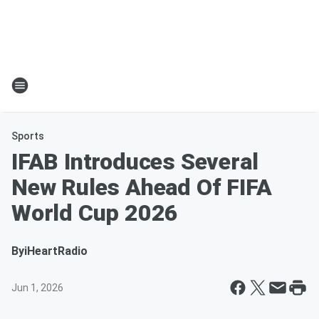
Sports
IFAB Introduces Several
New Rules Ahead Of FIFA
World Cup 2026
By
iHeartRadio
Jun 1, 2026