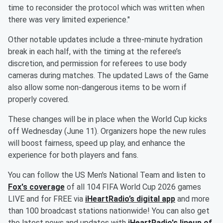
time to reconsider the protocol which was written when
there was very limited experience."
Other notable updates include a three-minute hydration
break in each half, with the timing at the referee’s
discretion, and permission for referees to use body
cameras during matches. The updated Laws of the Game
also allow some non-dangerous items to be worn if
properly covered.
These changes will be in place when the World Cup kicks
off Wednesday (June 11). Organizers hope the new rules
will boost fairness, speed up play, and enhance the
experience for both players and fans.
You can follow the US Men's National Team and listen to
Fox's coverage
of all 104 FIFA World Cup 2026 games
LIVE and for FREE via
iHeartRadio’s digital app
and more
than 100 broadcast stations nationwide! You can also get
the latest news and updates with
iHeartRadio's lineup of