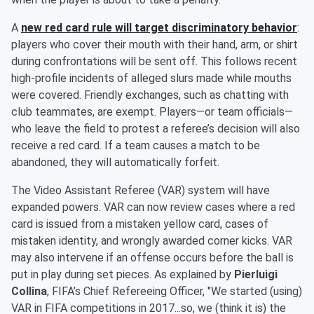
A
new red card rule will target discriminatory behavior
:
players who cover their mouth with their hand, arm, or shirt
during confrontations will be sent off. This follows recent
high-profile incidents of alleged slurs made while mouths
were covered. Friendly exchanges, such as chatting with
club teammates, are exempt. Players—or team officials—
who leave the field to protest a referee’s decision will also
receive a red card. If a team causes a match to be
abandoned, they will automatically forfeit.
The Video Assistant Referee (VAR) system will have
expanded powers. VAR can now review cases where a red
card is issued from a mistaken yellow card, cases of
mistaken identity, and wrongly awarded corner kicks. VAR
may also intervene if an offense occurs before the ball is
put in play during set pieces. As explained by
Pierluigi
Collina
, FIFA’s Chief Refereeing Officer, "We started (using)
VAR in FIFA competitions in 2017...so, we (think it is) the