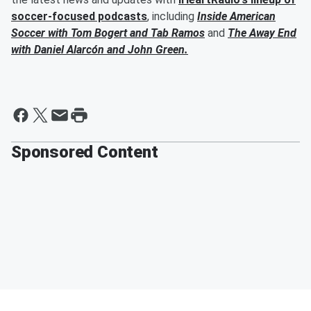
soccer-focused podcasts
, including
Inside American
Soccer with
Tom Bogert
and
Tab Ramos
and
The Away End
with
Daniel Alarcón
and
John Green
.
Sponsored Content