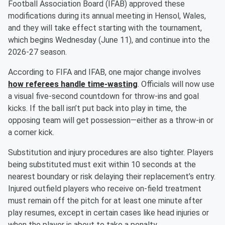
Football Association Board (IFAB) approved these
modifications during its annual meeting in Hensol, Wales,
and they will take effect starting with the tournament,
which begins Wednesday (June 11), and continue into the
2026-27 season.
According to FIFA and IFAB, one major change involves
how referees handle time-wasting
. Officials will now use
a visual five-second countdown for throw-ins and goal
kicks. If the ball isn’t put back into play in time, the
opposing team will get possession—either as a throw-in or
a corner kick.
Substitution and injury procedures are also tighter. Players
being substituted must exit within 10 seconds at the
nearest boundary or risk delaying their replacement’s entry.
Injured outfield players who receive on-field treatment
must remain off the pitch for at least one minute after
play resumes, except in certain cases like head injuries or
when the player is about to take a penalty.