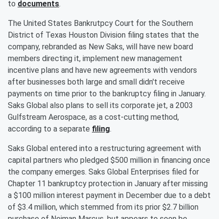
to
documents
.
The United States Bankrutpcy Court for the Southern
District of Texas Houston Division filing states that the
company, rebranded as New Saks, will have new board
members directing it, implement new management
incentive plans and have new agreements with vendors
after businesses both large and small didn't receive
payments on time prior to the bankruptcy filing in January.
Saks Global also plans to sell its corporate jet, a 2003
Gulfstream Aerospace, as a cost-cutting method,
according to a separate
filing
.
Saks Global entered into a restructuring agreement with
capital partners who pledged $500 million in financing once
the company emerges. Saks Global Enterprises filed for
Chapter 11 bankruptcy protection in January after missing
a $100 million interest payment in December due to a debt
of $3.4 million, which stemmed from its prior $2.7 billion
purchase of Neiman Marcus, but appears to soon be