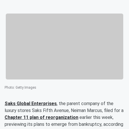
Photo
:
Getty Images
Saks Global Enterprises
, the parent company of the
luxury stores Saks Fifth Avenue, Neiman Marcus, filed for a
Chapter 11 plan of reorganization
earlier this week,
previewing its plans to emerge from bankruptcy, according