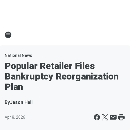
National News
Popular Retailer Files
Bankruptcy Reorganization
Plan
By
Jason Hall
Apr 8, 2026