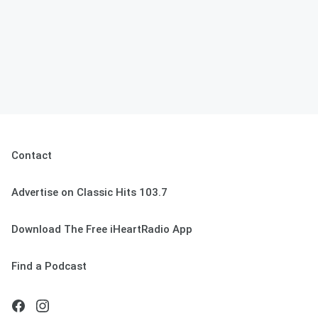
Contact
Advertise on Classic Hits 103.7
Download The Free iHeartRadio App
Find a Podcast