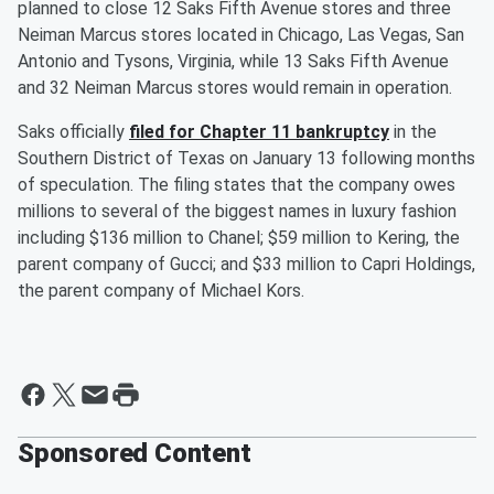
planned to close 12 Saks Fifth Avenue stores and three
Neiman Marcus stores located in Chicago, Las Vegas, San
Antonio and Tysons, Virginia, while 13 Saks Fifth Avenue
and 32 Neiman Marcus stores would remain in operation.
Saks officially
filed for Chapter 11 bankruptcy
in the
Southern District of Texas on January 13 following months
of speculation. The filing states that the company owes
millions to several of the biggest names in luxury fashion
including $136 million to Chanel; $59 million to Kering, the
parent company of Gucci; and $33 million to Capri Holdings,
the parent company of Michael Kors.
Sponsored Content