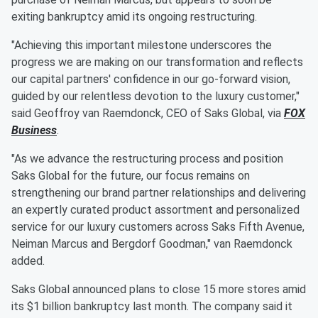
exiting bankruptcy amid its ongoing restructuring.
"Achieving this important milestone underscores the
progress we are making on our transformation and reflects
our capital partners' confidence in our go-forward vision,
guided by our relentless devotion to the luxury customer,"
said Geoffroy van Raemdonck, CEO of Saks Global, via
FOX
Business
.
"As we advance the restructuring process and position
Saks Global for the future, our focus remains on
strengthening our brand partner relationships and delivering
an expertly curated product assortment and personalized
service for our luxury customers across Saks Fifth Avenue,
Neiman Marcus and Bergdorf Goodman," van Raemdonck
added.
Saks Global announced plans to close 15 more stores amid
its $1 billion bankruptcy last month. The company said it