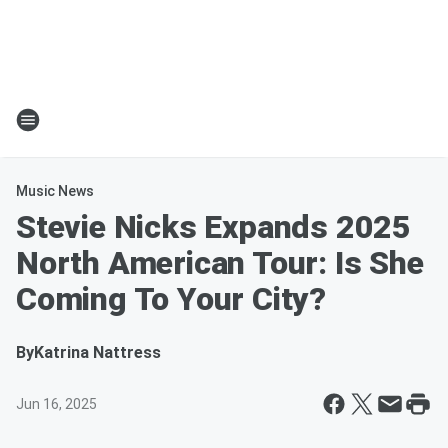
Music News
Stevie Nicks Expands 2025
North American Tour: Is She
Coming To Your City?
By
Katrina Nattress
Jun 16, 2025