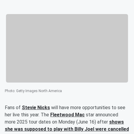
Photo
:
Getty Images North America
Fans of
Stevie Nicks
will have more opportunities to see
her live this year. The
Fleetwood Mac
star announced
more 2025 tour dates on Monday (June 16) after
shows
she was supposed to play with Billy Joel were cancelled