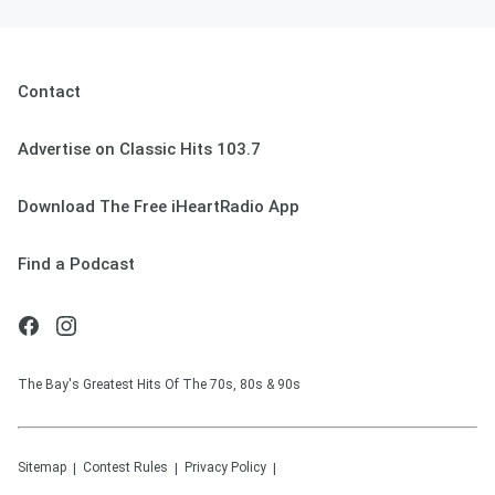
Contact
Advertise on Classic Hits 103.7
Download The Free iHeartRadio App
Find a Podcast
The Bay's Greatest Hits Of The 70s, 80s & 90s
Sitemap
Contest Rules
Privacy Policy