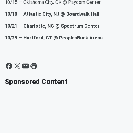
10/15 — Oklahoma City, OK @ Paycom Center
10/18 — Atlantic City, NJ @ Boardwalk Hall
10/21 — Charlotte, NC @ Spectrum Center
10/25 — Hartford, CT @ PeoplesBank Arena
Sponsored Content