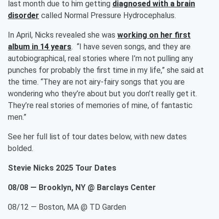
last month due to him getting
diagnosed with a brain
disorder
called Normal Pressure Hydrocephalus.
In April, Nicks revealed she was
working on her first
album in 14 years
. “I have seven songs, and they are
autobiographical, real stories where I’m not pulling any
punches for probably the first time in my life,” she said at
the time. “They are not airy-fairy songs that you are
wondering who they’re about but you don’t really get it.
They’re real stories of memories of mine, of fantastic
men.”
See her full list of tour dates below, with new dates
bolded.
Stevie Nicks 2025 Tour Dates
08/08 — Brooklyn, NY @ Barclays Center
08/12 — Boston, MA @ TD Garden