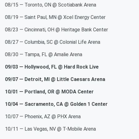
08/15 — Toronto, ON @ Scotiabank Arena
08/19 — Saint Paul, MN @ Xcel Energy Center
08/23 — Cincinnati, OH @ Heritage Bank Center
08/27 — Columbia, SC @ Colonial Life Arena
08/30 — Tampa, FL @ Amalie Arena
09/03 — Hollywood, FL @ Hard Rock Live
09/07 — Detroit, MI @ Little Caesars Arena
10/01 — Portland, OR @ MODA Center
10/04 — Sacramento, CA @ Golden 1 Center
10/07 — Phoenix, AZ @ PHX Arena
10/11 — Las Vegas, NV @ T-Mobile Arena