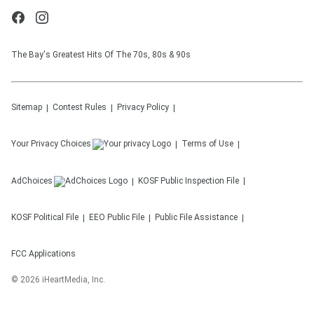
The Bay's Greatest Hits Of The 70s, 80s & 90s
Sitemap
Contest Rules
Privacy Policy
Your Privacy Choices
Terms of Use
AdChoices
KOSF
Public Inspection File
KOSF
Political File
EEO Public File
Public File Assistance
FCC Applications
©
2026
iHeartMedia, Inc.