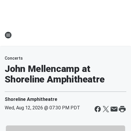
Concerts
John Mellencamp at
Shoreline Amphitheatre
Shoreline Amphitheatre
Wed, Aug 12, 2026 @ 07:30 PM PDT