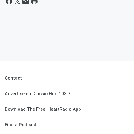
Contact
Advertise on Classic Hits 103.7
Download The Free iHeartRadio App
Find a Podcast