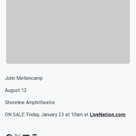
John Mellencamp
August 12
Shoreline Amphitheatre
ON SALE: Friday, January 23 at 10am at
LiveNation.com