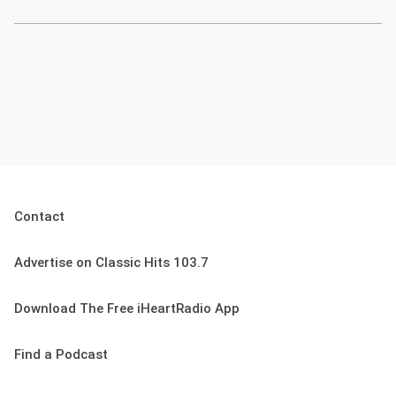
Contact
Advertise on Classic Hits 103.7
Download The Free iHeartRadio App
Find a Podcast