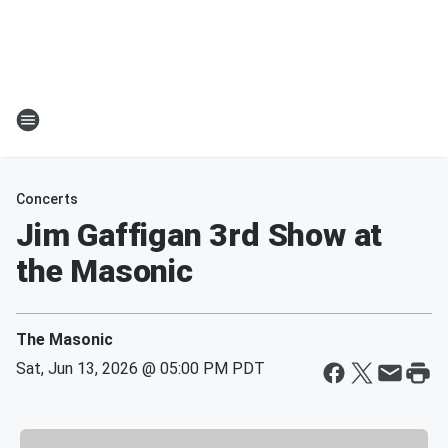
Concerts
Jim Gaffigan 3rd Show at
the Masonic
The Masonic
Sat, Jun 13, 2026 @ 05:00 PM PDT