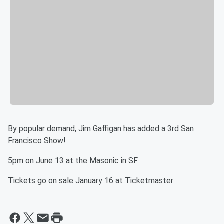
By popular demand, Jim Gaffigan has added a 3rd San
Francisco Show!
5pm on June 13 at the Masonic in SF
Tickets go on sale January 16 at Ticketmaster